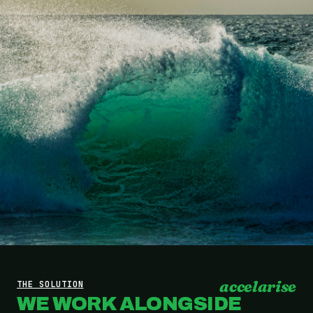
accelarise
THE SOLUTION
WE WORK ALONGSIDE