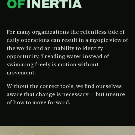
OF
INERTIA
For many organizations the relentless tide of
daily operations can result in a myopic view of
the world and an inability to identify
opportunity. Treading water instead of
swimming freely is motion without
movement.
Without the correct tools, we find ourselves
aware that change is necessary — but unsure
of how to move forward.