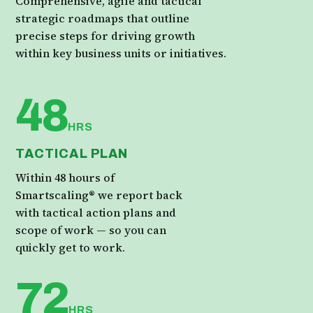
Comprehensive, agile and tactical
strategic roadmaps that outline
precise steps for driving growth
within key business units or initiatives.
48
HRS
TACTICAL PLAN
Within 48 hours of
Smartscaling® we report back
with tactical action plans and
scope of work — so you can
quickly get to work.
72
HRS