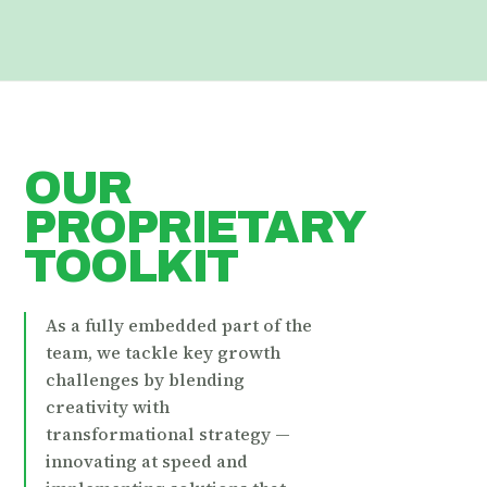
OUR
PROPRIETARY
TOOLKIT
As a fully embedded part of the
team, we tackle key growth
challenges by blending
creativity with
transformational strategy —
innovating at speed and