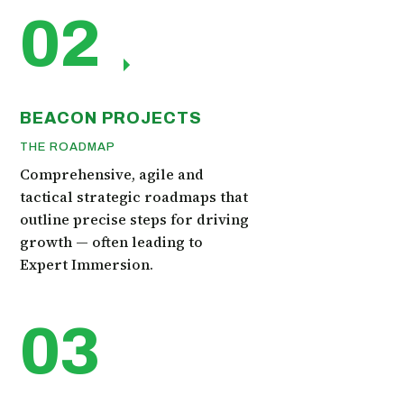
02
BEACON PROJECTS
THE ROADMAP
Comprehensive, agile and
tactical strategic roadmaps that
outline precise steps for driving
growth — often leading to
Expert Immersion.
03