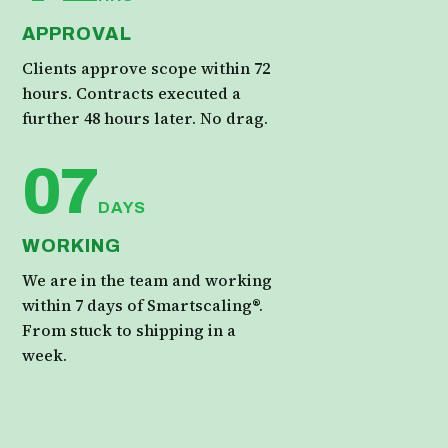
APPROVAL
Clients approve scope within 72
hours. Contracts executed a
further 48 hours later. No drag.
07
DAYS
WORKING
We are in the team and working
within 7 days of Smartscaling®.
From stuck to shipping in a
week.