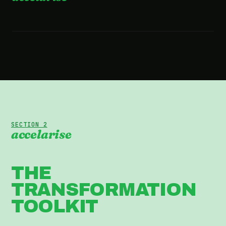
2:36 · WATCH THE FILM
SECTION 2
accelarise
THE
TRANSFORMATION
TOOLKIT