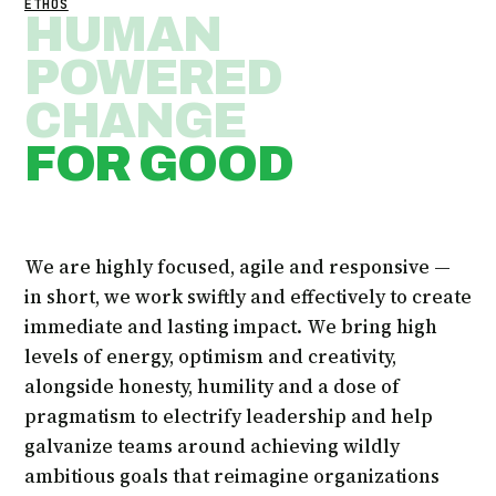
ETHOS
HUMAN
POWERED
CHANGE
FOR GOOD
We are highly focused, agile and responsive —
in short, we work swiftly and effectively to create
immediate and lasting impact. We bring high
levels of energy, optimism and creativity,
alongside honesty, humility and a dose of
pragmatism to electrify leadership and help
galvanize teams around achieving wildly
ambitious goals that reimagine organizations