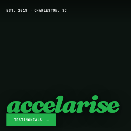
EST. 2018 · CHARLESTON, SC
accelarise
TESTIMONIALS →