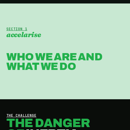
SECTION 1
accelarise
WHO WE ARE AND
WHAT WE DO
THE CHALLENGE
THE DANGER