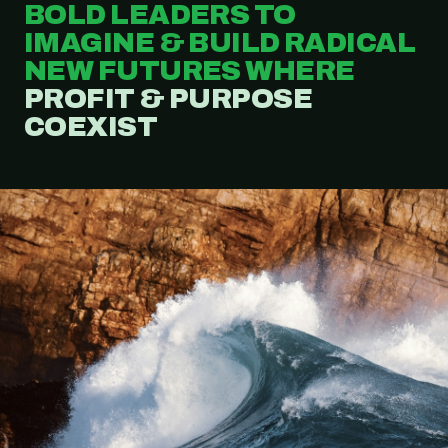
BOLD LEADERS TO
IMAGINE & BUILD RADICAL
NEW FUTURES WHERE
PROFIT & PURPOSE
COEXIST