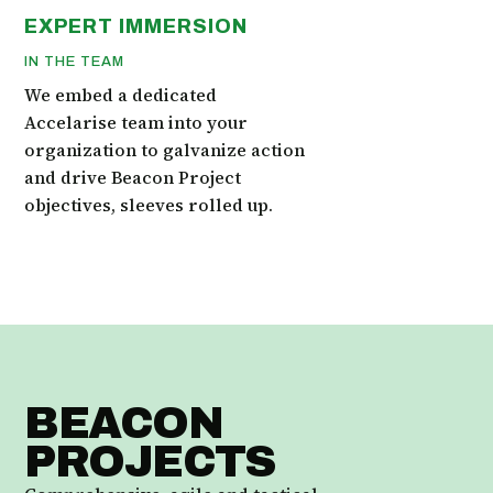
EXPERT IMMERSION
IN THE TEAM
We embed a dedicated
Accelarise team into your
organization to galvanize action
and drive Beacon Project
objectives, sleeves rolled up.
BEACON
PROJECTS