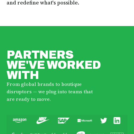
and redefine what's possible.
PARTNERS
WE'VE WORKED
WITH
From global brands to boutique
disruptors — we plug into teams that
are ready to move.