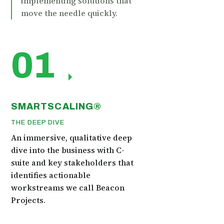
implementing solutions that
move the needle quickly.
01
SMARTSCALING®
THE DEEP DIVE
An immersive, qualitative deep
dive into the business with C-
suite and key stakeholders that
identifies actionable
workstreams we call Beacon
Projects.