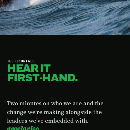
TESTIMONIALS
HEAR IT
FIRST-HAND.
Two minutes on who we are and the
change we’re making alongside the
leaders we’ve embedded with.
accelarise